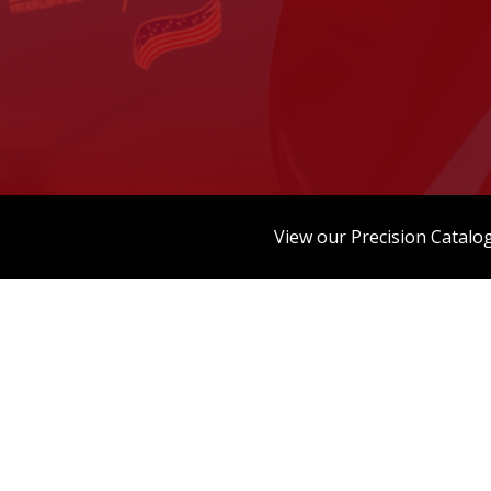
View our Precision Catalo