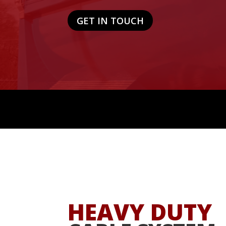
GET IN TOUCH
HEAVY DUTY