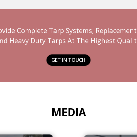
ovide Complete Tarp Systems, Replacement 
nd Heavy Duty Tarps At The Highest Qualit
GET IN TOUCH
MEDIA