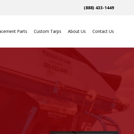
(888) 433-1449
acement Parts
Custom Tarps
About Us
Contact Us