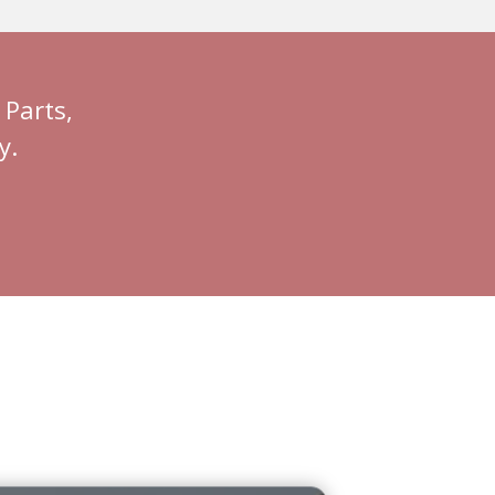
Parts,
y.