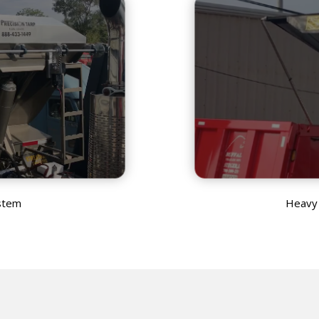
stem
Heavy