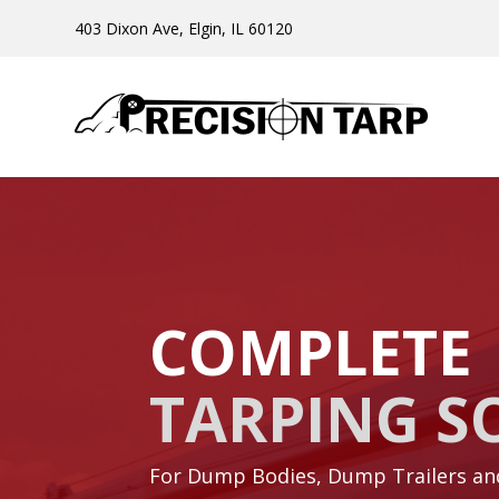
403 Dixon Ave, Elgin, IL 60120
COMPLETE
TARPING S
For Dump Bodies, Dump Trailers a