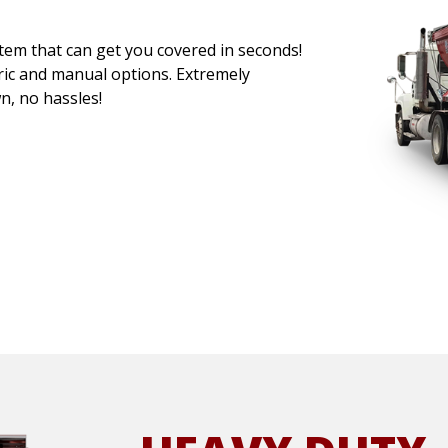
stem that can get you covered in seconds!
ric and manual options. Extremely
wn, no hassles!