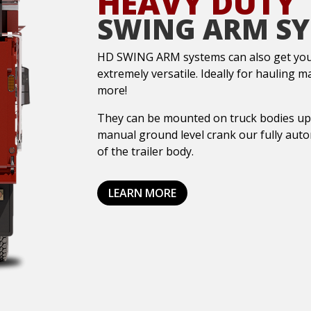
HEAVY DUTY
SWING ARM S
HD SWING ARM systems can also get you 
extremely versatile. Ideally for hauling m
more!
They can be mounted on truck bodies up t
manual ground level crank our fully aut
of the trailer body.
LEARN MORE