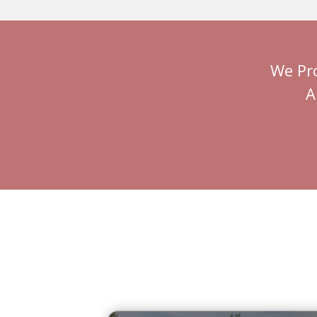
We Pr
A