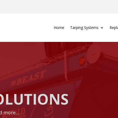
Home
Tarping Systems
Repl
OLUTIONS
nd more…