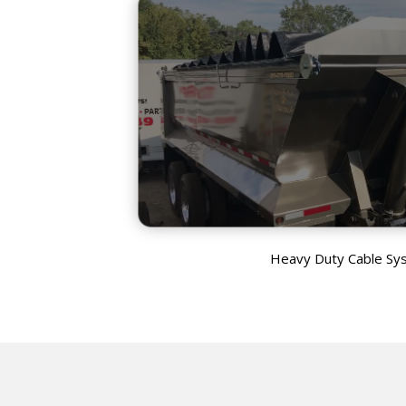
Heavy Duty Cable Sy