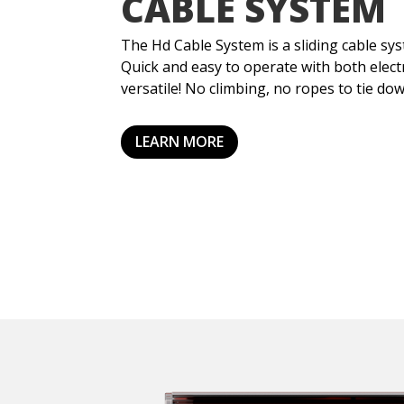
CABLE SYSTEM
The Hd Cable System is a sliding cable sy
Quick and easy to operate with both elect
versatile! No climbing, no ropes to tie do
LEARN MORE