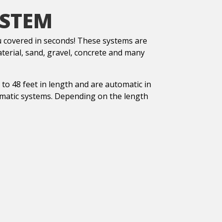
YSTEM
covered in seconds! These systems are
aterial, sand, gravel, concrete and many
o 48 feet in length and are automatic in
omatic systems. Depending on the length