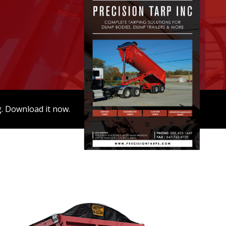
g. Download it now.