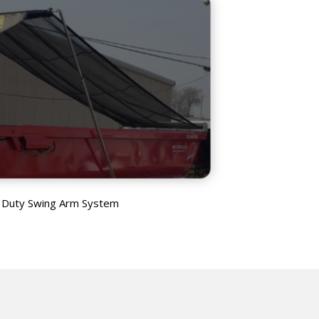
 Duty Swing Arm System